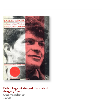
Exiled Angel: A study of the work of
Gregory Corso
Gregory Stephenson
£
6.50