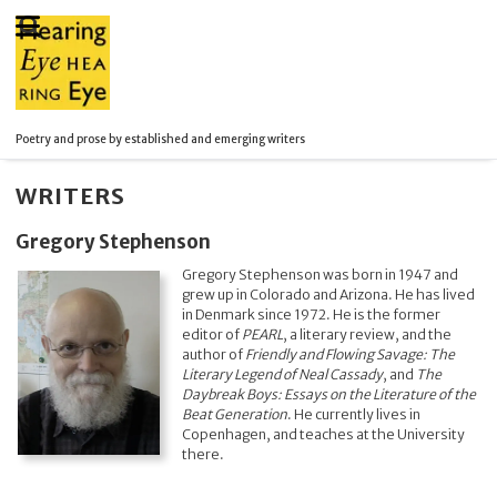
Poetry and prose by established and emerging writers
WRITERS
Gregory Stephenson
Gregory Stephenson was born in 1947 and
grew up in Colorado and Arizona. He has lived
in Denmark since 1972. He is the former
editor of
PEARL
, a literary review, and the
author of
Friendly and Flowing Savage: The
Literary Legend of Neal Cassady
, and
The
Daybreak Boys: Essays on the Literature of the
Beat Generation
. He currently lives in
Copenhagen, and teaches at the University
there.