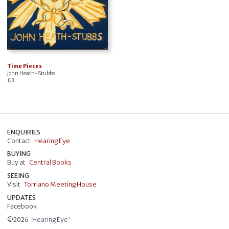
Time Pieces
John Heath-Stubbs
£
3
ENQUIRIES
Contact
Hearing Eye
BUYING
Buy at
Central Books
SEEING
Visit
Torriano Meeting House
UPDATES
Facebook
©
2026
Hearing Eye'