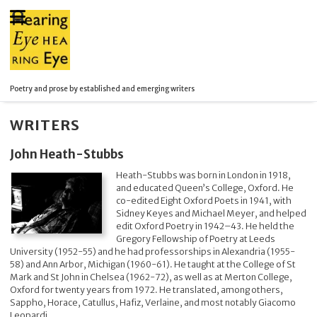
Poetry and prose by established and emerging writers
WRITERS
John Heath-Stubbs
Heath-Stubbs was born in London in 1918,
and educated Queen’s College, Oxford. He
co-edited Eight Oxford Poets in 1941, with
Sidney Keyes and Michael Meyer, and helped
edit Oxford Poetry in 1942–43. He held the
Gregory Fellowship of Poetry at Leeds
University (1952-55) and he had professorships in Alexandria (1955-
58) and Ann Arbor, Michigan (1960-61). He taught at the College of St
Mark and St John in Chelsea (1962-72), as well as at Merton College,
Oxford for twenty years from 1972. He translated, among others,
Sappho, Horace, Catullus, Hafiz, Verlaine, and most notably Giacomo
Leopardi.