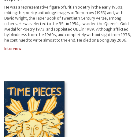
He was a representative figure of British poetry in the early 1950s,
editing the poetry anthology Images of Tomorrow (1953) and, with
David Wright, the Faber Book of Twentieth Century Verse, among
others. He was elected to the RSL in 1954, awarded the Queen’s Gold
Medal for Poetry 1973, and appointed OBE in 1989. Although afflicted
by blindness from the 1960s, and completely without sight from 1978,
he continued to write almost to the end. He died on Boxing Day 2006.
Interview